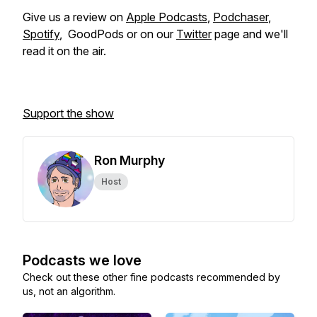
Give us a review on
Apple Podcasts
,
Podchaser
,
Spotify
, GoodPods or on our
Twitter
page and we'll
read it on the air.
Support the show
Ron Murphy
Host
Podcasts we love
Check out these other fine podcasts recommended by
us, not an algorithm.