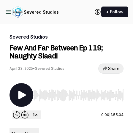
+ Follow
Severed Studios
Severed Studios
Few And Far Between Ep 119;
Naughty Slaadi
Share
April 23, 2025
•
Severed Studios
Use Left/Right to seek, Home/End to jump to st
0:00
|
1:55:04