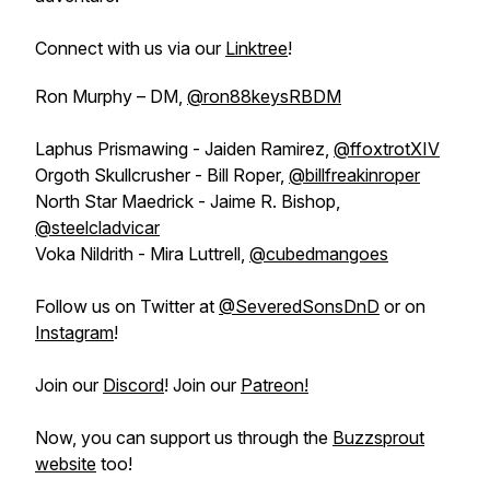
Connect with us via our
Linktree
!
Ron Murphy – DM,
@ron88keysRBDM
Laphus Prismawing - Jaiden Ramirez,
@ffoxtrotXIV
Orgoth Skullcrusher - Bill Roper,
@billfreakinroper
North Star Maedrick - Jaime R. Bishop,
@steelcladvicar
Voka Nildrith - Mira Luttrell,
@cubedmangoes
Follow us on Twitter at
@SeveredSonsDnD
or on
Instagram
!
Join our
Discord
! Join our
Patreon!
Now, you can support us through the
Buzzsprout
website
too!