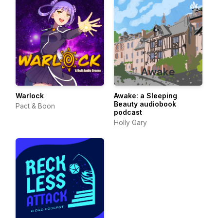
Warlock
Awake: a Sleeping
Beauty audiobook
Pact & Boon
podcast
Holly Gary