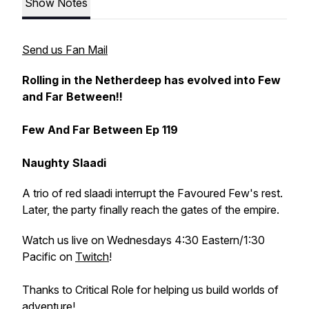
Show Notes
Send us Fan Mail
Rolling in the Netherdeep has evolved into Few
and Far Between!!
Few And Far Between Ep 119
Naughty Slaadi
A trio of red slaadi interrupt the Favoured Few's rest.
Later, the party finally reach the gates of the empire.
Watch us live on Wednesdays 4:30 Eastern/1:30
Pacific on
Twitch
!
Thanks to Critical Role for helping us build worlds of
adventure!