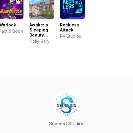
Warlock
Awake: a
Reckless
Sleeping
Attack
Pact & Boon
Beauty
RA Studios
audiobook
Holly Gary
podcast
Severed Studios