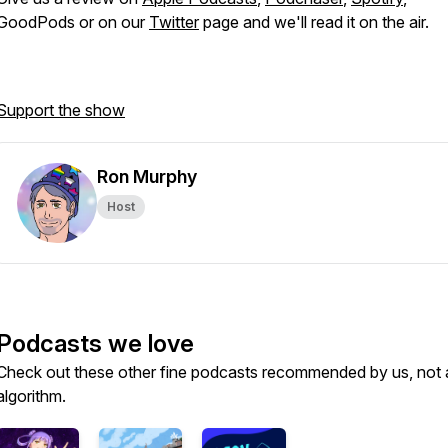
GoodPods or on our
Twitter
page and we'll read it on the air.
Support the show
Ron Murphy
Host
Podcasts we love
Check out these other fine podcasts recommended by us, not 
algorithm.