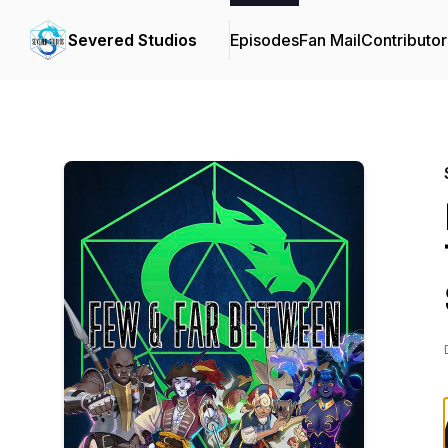
Severed Studios
Episodes
Fan Mail
Contributor