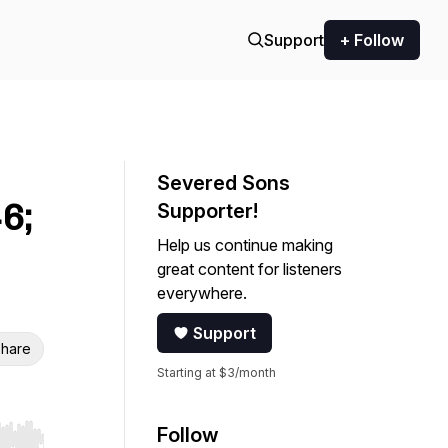
Support
+ Follow
Severed Sons
6;
Supporter!
Help us continue making
great content for listeners
everywhere.
Support
hare
Starting at $3/month
Follow