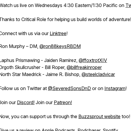
Watch us live on Wednesdays 4:30 Eastern/1:30 Pacific on
Tw
Thanks to Critical Role for helping us build worlds of adventure
Connect with us via our
Linktree
!
Ron Murphy – DM,
@ron88keysRBDM
Laphus Prismawing - Jaiden Ramirez,
@ffoxtrotXIV
Orgoth Skullcrusher - Bill Roper,
@billfreakinroper
North Star Maedrick - Jaime R. Bishop,
@steelcladvicar
Follow us on Twitter at
@SeveredSonsDnD
or on
Instagram
!
Join our
Discord!
Join our
Patreon!
Now, you can support us through the
Buzzsprout website
too!
Give us a review on
Apple Podcasts
,
Podchaser
,
Spotify
,