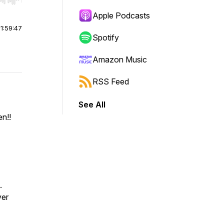
r end. Hold shift to jump forward or backward.
Apple Podcasts
|
1:59:47
Spotify
Amazon Music
RSS Feed
See All
n!!
.
ver