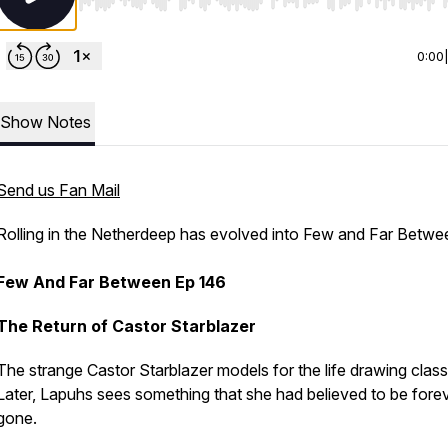
Use Left/Right to seek, Home/End to jump to start o
0:00
Show Notes
Send us Fan Mail
Rolling in the Netherdeep has evolved into Few and Far Betwee
Few And Far Between Ep 146
The Return of Castor Starblazer
The strange Castor Starblazer models for the life drawing class
Later, Lapuhs sees something that she had believed to be fore
gone.