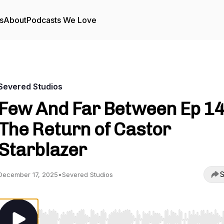
s
About
Podcasts We Love
Severed Studios
Few And Far Between Ep 14
The Return of Castor
Starblazer
S
December 17, 2025
•
Severed Studios