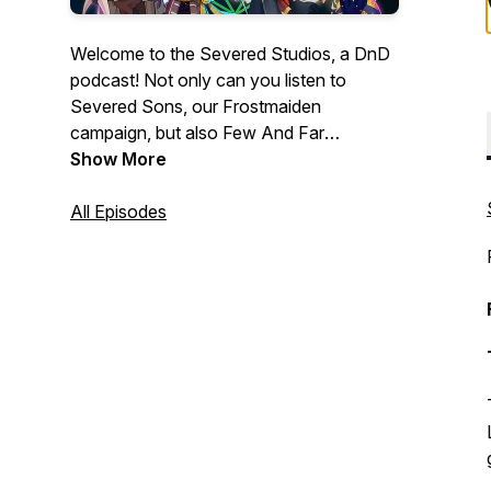
Welcome to the Severed Studios, a DnD
podcast! Not only can you listen to
Severed Sons, our Frostmaiden
campaign, but also Few And Far
Between; Side Quests with celebrity
Show More
guest stars; Random Encounters, where
every aspect from character creation to
All Episodes
monsters and plot are randomly
generated, and much more to come. You
can listen to us anywhere podcasts can
be found!
https://linktr.ee/severedstudios