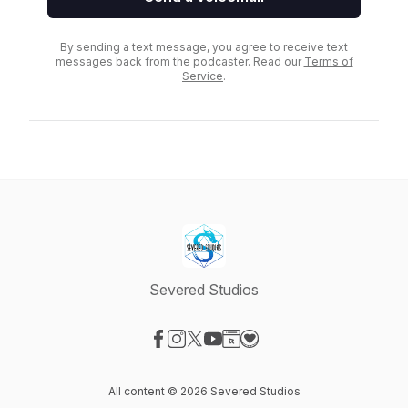
By sending a text message, you agree to receive text
messages back from the podcaster. Read our
Terms of
Service
.
Severed Studios
Visit our Facebook page
Visit our Instagram page
Visit our X-com page
Visit our YouTube page
Visit our Website page
Visit our Donation page
All content © 2026 Severed Studios