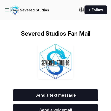
+ Follow
Severed Studios
Severed Studios Fan Mail
Send a text message
Send a voicemail