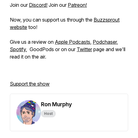
Join our
Discord!
Join our
Patreon!
Now, you can support us through the
Buzzsprout
website
too!
Give us a review on
Apple Podcasts
,
Podchaser
,
Spotify
, GoodPods or on our
Twitter
page and we'll
read it on the air.
Support the show
Ron Murphy
Host