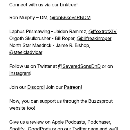
Connect with us via our
Linktree
!
Ron Murphy – DM,
@ron88keysRBDM
Laphus Prismawing - Jaiden Ramirez,
@ffoxtrotXIV
Orgoth Skullcrusher - Bill Roper,
@billfreakinroper
North Star Maedrick - Jaime R. Bishop,
@steelcladvicar
Follow us on Twitter at
@SeveredSonsDnD
or on
Instagram
!
Join our
Discord!
Join our
Patreon!
Now, you can support us through the
Buzzsprout
website
too!
Give us a review on
Apple Podcasts
,
Podchaser
,
Spotify
, GoodPods or on our
Twitter
page and we'll