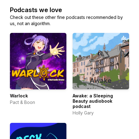
Podcasts we love
Check out these other fine podcasts recommended by
us, not an algorithm.
Warlock
Awake: a Sleeping
Beauty audiobook
Pact & Boon
podcast
Holly Gary