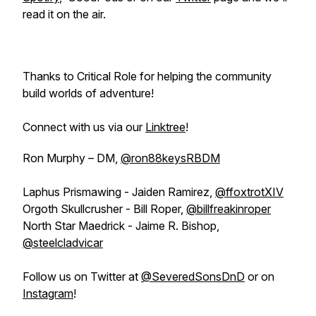
read it on the air.
Thanks to Critical Role for helping the community
build worlds of adventure!
Connect with us via our
Linktree
!
Ron Murphy – DM,
@ron88keysRBDM
Laphus Prismawing - Jaiden Ramirez,
@ffoxtrotXIV
Orgoth Skullcrusher - Bill Roper,
@billfreakinroper
North Star Maedrick - Jaime R. Bishop,
@steelcladvicar
Follow us on Twitter at
@SeveredSonsDnD
or on
Instagram
!