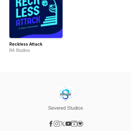
Reckless Attack
RA Studios
Severed Studios
Visit our Facebook page
Visit our Instagram page
Visit our X-com page
Visit our YouTube page
Visit our Website page
Visit our Donation page