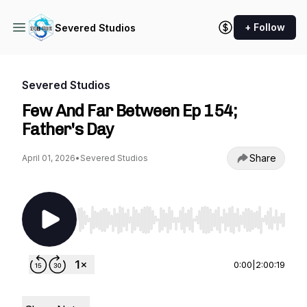
+ Follow
Severed Studios
Severed Studios
Few And Far Between Ep 154;
Father's Day
Share
April 01, 2026
•
Severed Studios
Use Left/Right to seek, Home/End to jump to st
0:00
|
2:00:19