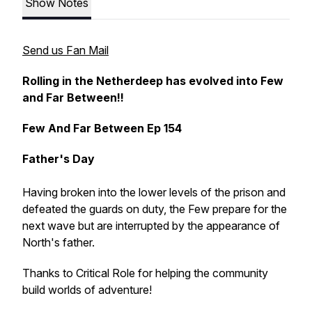
Show Notes
Send us Fan Mail
Rolling in the Netherdeep has evolved into Few
and Far Between!!
Few And Far Between Ep 154
Father's Day
Having broken into the lower levels of the prison and
defeated the guards on duty, the Few prepare for the
next wave but are interrupted by the appearance of
North's father.
Thanks to Critical Role for helping the community
build worlds of adventure!