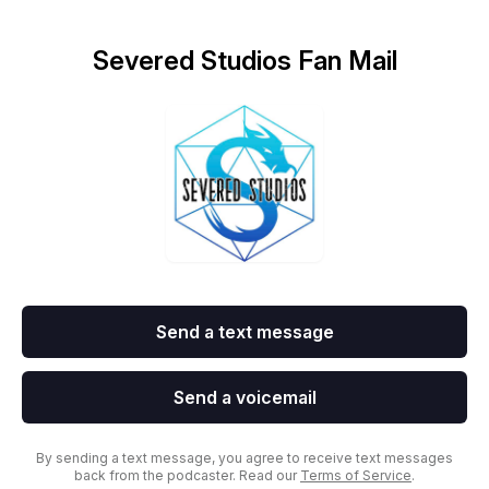
Severed Studios Fan Mail
Send a text message
Send a voicemail
By sending a text message, you agree to receive text messages
back from the podcaster. Read our
Terms of Service
.